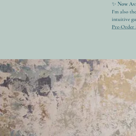
✨
Now Ava
I'm also th
intuitive g
Pre-Order 