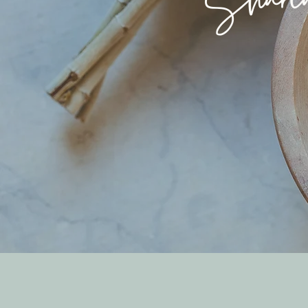
Sharin