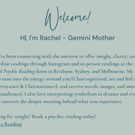
Welcome!
HI, I'm Rachel - Gemini Mother
I’ve been connecting with the universe to offer insight, clarity, a
nline readings through Instagram and in-person readings at the
val Psychic Reading Room
in Brisbane, Sydney, and Melbourne. My a
 tune into the energy around you (Claircognition), see and feel 
rvoyance & Clairsentience), and receive words, images, and mes
iraudience). I also love interpreting symbolism in dreams and eve
u uncover the deeper meaning behind what you experience.
ng for insight? Book a psychic reading today!
a Reading