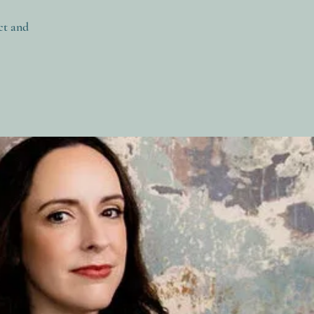
ct and