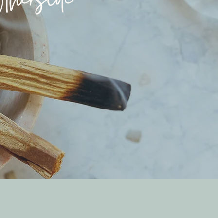
herside