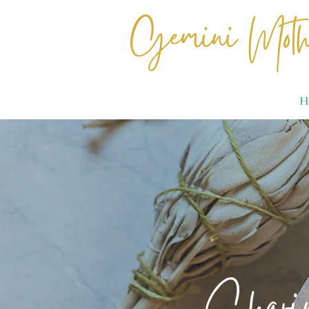
Gemini Moth
H