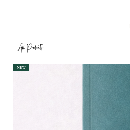
All Products
NEW