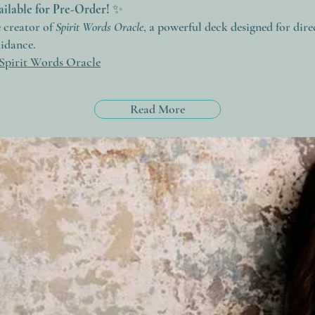
ilable for Pre-Order!
✨
e creator of
Spirit Words Oracle
, a powerful deck designed for dire
uidance.
Spirit Words Oracle
Read More