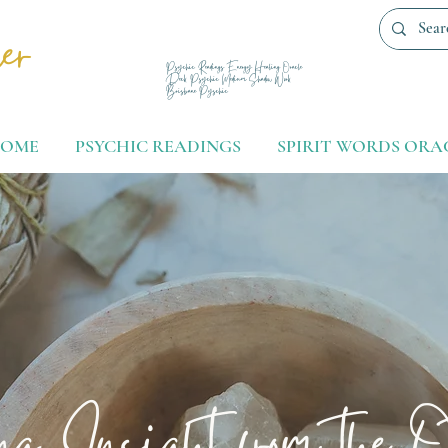
er
Psychic Readings Energy Healing Oracle
Deck Psychic Medium Shadow Work
Brisbane Pyschic
OME
PSYCHIC READINGS
SPIRIT WORDS ORA