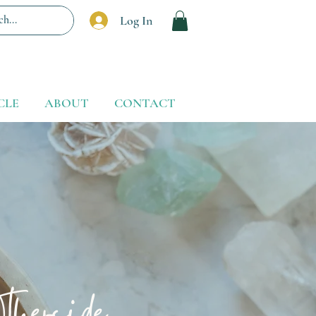
Log In
CLE
ABOUT
CONTACT