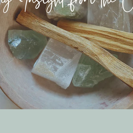
g Insight from the Ot