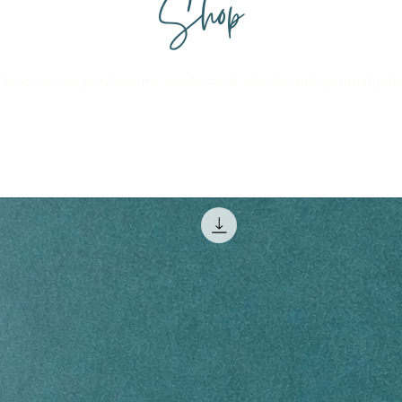
Shop
Here you can purchase my oracle cards, ebooks and spiritual gifts