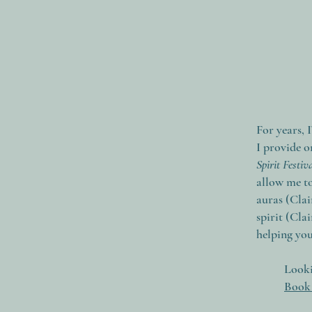
For years, 
I provide o
Spirit Festi
allow me to
auras (Clai
spirit (Cla
helping yo
Looki
Book 