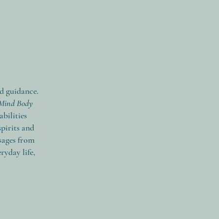
nd guidance.
Mind Body
bilities
spirits and
sages from
ryday life,