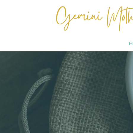
Gemini Moth
H