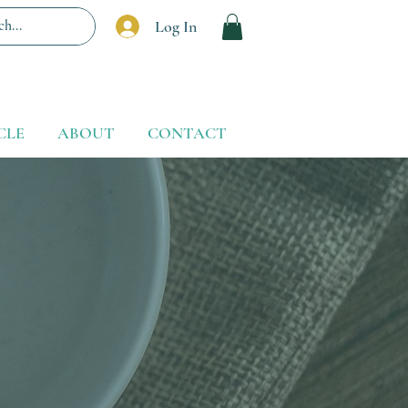
Log In
CLE
ABOUT
CONTACT