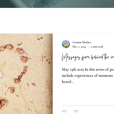
Gemini Mother
Dec 7, 2024
2 min read
Messages from behind the ve
May 13th 2019 In this series of pos
include experiences of moments 
heard...