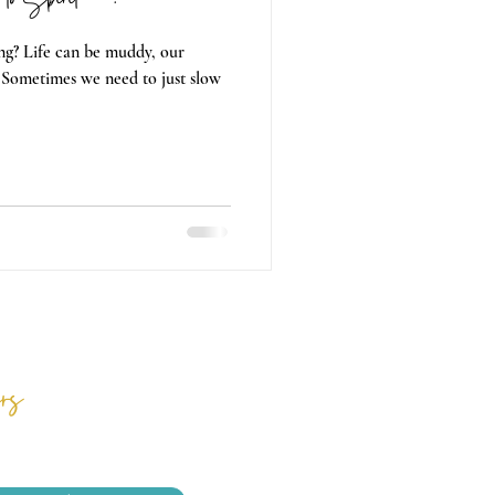
g? Life can be muddy, our
 Sometimes we need to just slow
rs