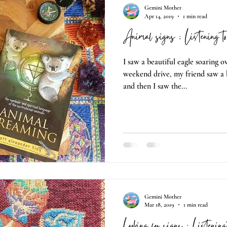
Gemini Mother
Apr 14, 2019
1 min read
Animal signs : Listening t
I saw a beautiful eagle soaring 
weekend drive, my friend saw a
and then I saw the...
Gemini Mother
Mar 18, 2019
1 min read
Looking for signs : Listenin