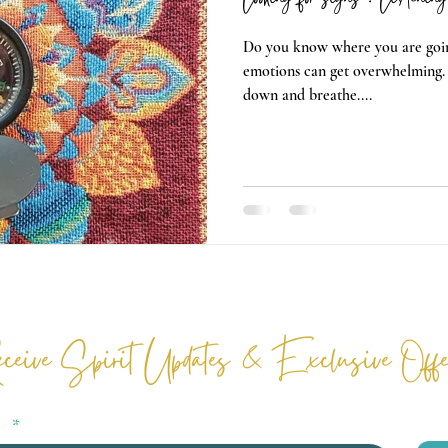
Do you know where you are goin
emotions can get overwhelming.
down and breathe....
ceive Spirit Updates & Exclusive Offe
re