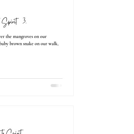
o Spirit 03.
over the mangroves on our
 baby brown snake on our walk,
g to Spirit 02.