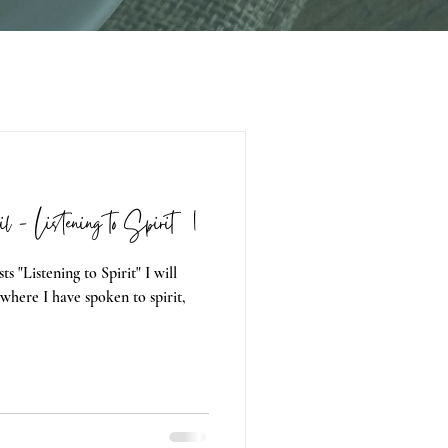
il - Listening to Spirit 01
ts "Listening to Spirit" I will
where I have spoken to spirit,