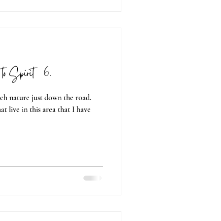
to Spirit 06.
ch nature just down the road.
t live in this area that I have