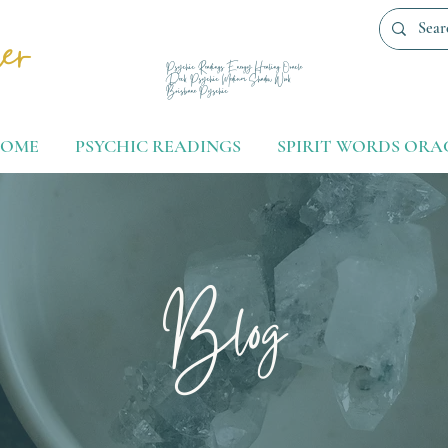
er
Psychic Readings Energy Healing Oracle
Deck Psychic Medium Shadow Work
Brisbane Pyschic
OME
PSYCHIC READINGS
SPIRIT WORDS ORA
Blog