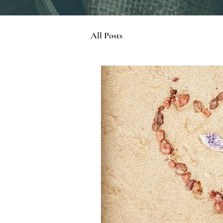
All Posts