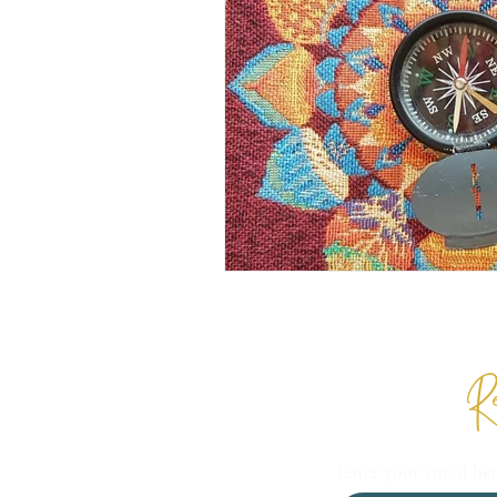
Re
Enter your email he