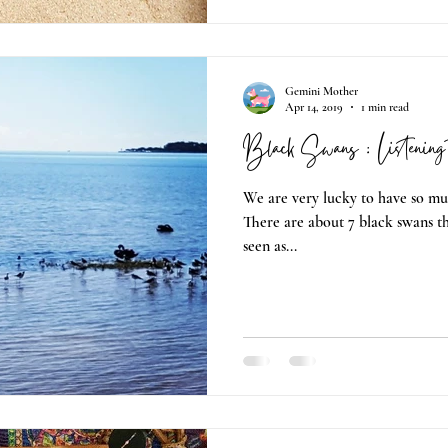
Gemini Mother
Apr 14, 2019
1 min read
Black Swans : Listening 
We are very lucky to have so mu
There are about 7 black swans tha
seen as...