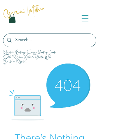
Gemini Mother
Psychic Readings Energy Healing Oracle
Deck Psychic Medium Shadow Work
Brisbane Pyschic
There’s Nothing