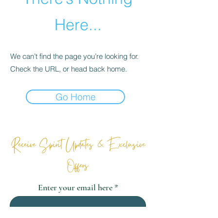
Here...
We can’t find the page you’re looking for.
Check the URL, or head back home.
Go Home
Receive Spirit Updates & Exclusive
Offers
Enter your email here